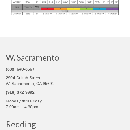
W. Sacramento
(888) 640-8667
2904 Duluth Street
W. Sacramento, CA 95691
(916) 372-9692
Monday thru Friday
7:00am – 4:30pm
Redding