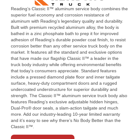
Parts & Accessories
Reading’s Classic II™ aluminum service body combines the
superior fuel economy and corrosion resistance of
Contact
aluminum with Reading’s legendary quality and durability.
Built with premium recycled aluminum alloy, the body is
bathed in a zinc phosphate bath to prep it for improved
adhesion of Reading’s durable powder coat finish, to resist
corrosion better than any other service truck body on the
market. It features all the standard and exclusive options
that have made our flagship Classic II™ a leader in the
truck body industry while offering environmental benefits
that today’s consumers appreciate. Standard features
include a pressed diamond plate floor and inner tailgate
surface, heavy-duty compartment doors and a rugged
undercoated understructure for superior durability and
strength. The Classic II™ aluminum service truck body also
features Reading’s exclusive adjustable hidden hinges,
Dual-Pro® door seals, a slam-action tailgate and much
more. Add our industry-leading 10-year limited warranty
and it’s easy to see why there’s No Body Better than the
Classic II™.