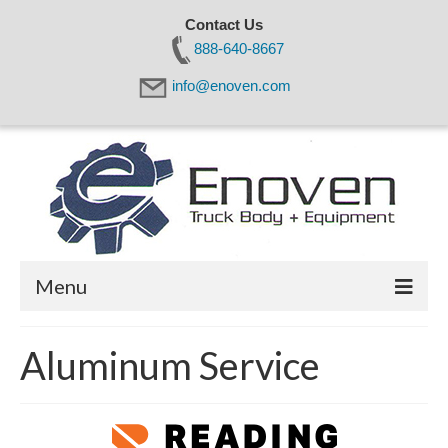
Contact Us
888-640-8667
info@enoven.com
Menu
Home
Aluminum Service
About Us
Products