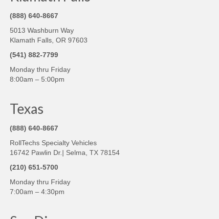
(888) 640-8667
5013 Washburn Way
Klamath Falls, OR 97603
(541) 882-7799
Monday thru Friday
8:00am – 5:00pm
Texas
(888) 640-8667
RollTechs Specialty Vehicles
16742 Pawlin Dr.| Selma, TX 78154
(210) 651-5700
Monday thru Friday
7:00am – 4:30pm