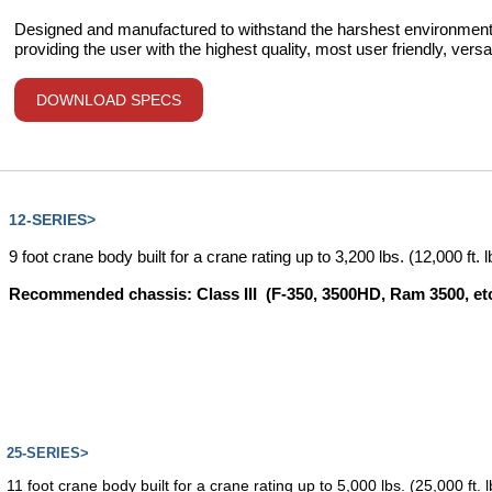
Designed and manufactured to withstand the harshest environments
providing the user with the highest quality, most user friendly, versa
DOWNLOAD SPECS
12-SERIES>
9 foot crane body built for a crane rating up to 3,200 lbs. (12,000 ft. 
Recommended chassis: Class III (F-350, 3500HD, Ram 3500, etc
25-SERIES>
11 foot crane body built for a crane rating up to 5,000 lbs. (25,000 ft. 