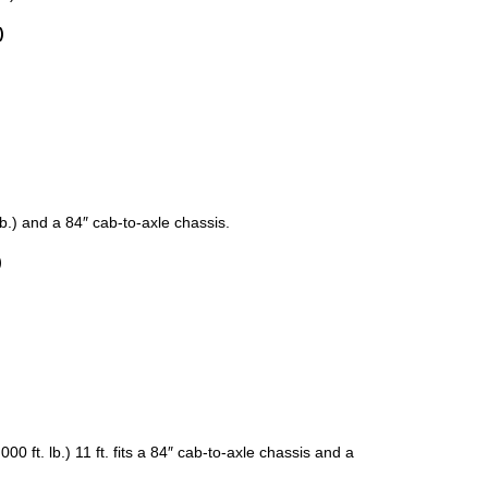
)
 lb.) and a 84″ cab-to-axle chassis.
)
000 ft. lb.) 11 ft. fits a 84″ cab-to-axle chassis and a