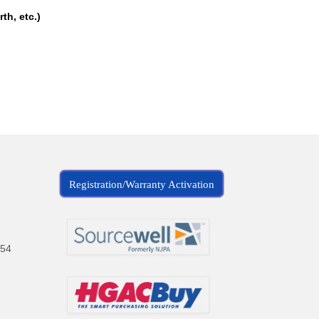
th, etc.)
Registration/Warranty Activation
154