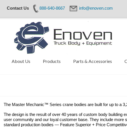
Contact Us
888-640-8667
info@enoven.com
About Us
Products
Parts & Accessories
C
The Master Mechanic™ Series crane bodies are built for up to a 3,2
The design is the result of over 40 years of custom body building e
user community and our loyal customer base. They include more st
standard production bodies — Feature Superior + Price Competitiv