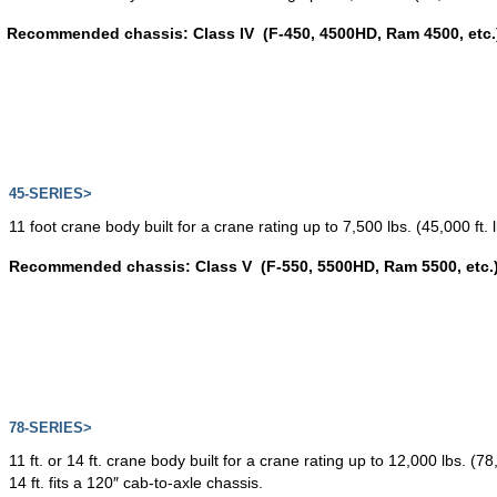
Recommended chassis: Class IV (F-450, 4500HD, Ram 4500, etc.
45-SERIES>
11 foot crane body built for a crane rating up to 7,500 lbs. (45,000 ft.
Recommended chassis: Class V (F-550, 5500HD, Ram 5500, etc.
78-SERIES>
11 ft. or 14 ft. crane body built for a crane rating up to 12,000 lbs. (78,
14 ft. fits a 120″ cab-to-axle chassis.