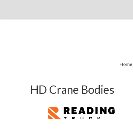
Home
HD Crane Bodies