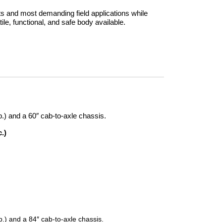
 and most demanding field applications while
tile, functional, and safe body available.
lb.) and a 60″ cab-to-axle chassis.
.)
lb.) and a 84″ cab-to-axle chassis.