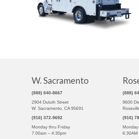
W. Sacramento
Rose
(888) 640-8667
(888) 6
2904 Duluth Street
9600 De
W. Sacramento, CA 95691
Rosevill
(916) 372-9692
(916) 7
Monday thru Friday
Monday 
7:00am – 4:30pm
6:30AM 