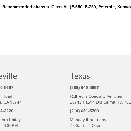
Recommended chassis: Class VI (F-650, F-750, Peterbilt, Kenwor
ville
Texas
40-8667
(888) 640-8667
l Road
RollTechs Specialty Vehicles
e, CA 95747
16742 Pawlin Dr.| Selma, TX 78
84-3220
(210) 651-5700
thru Friday
Monday thru Friday
– 3:30PM
7:00am – 4:30pm