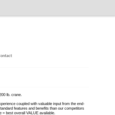
ontact
00 lb. crane.
xperience coupled with valuable input from the end-
andard features and benefits than our competitors
e = best overall VALUE available.