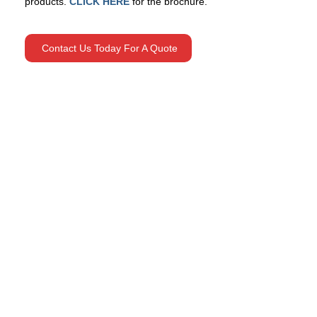
products.
CLICK HERE
for the brochure.
Contact Us Today For A Quote