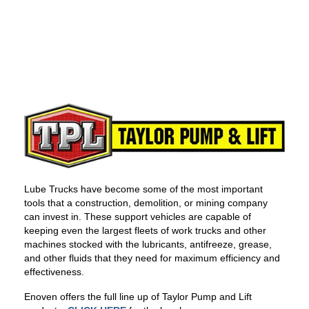
Lube Trucks have become some of the most important
tools that a construction, demolition, or mining company
can invest in. These support vehicles are capable of
keeping even the largest fleets of work trucks and other
machines stocked with the lubricants, antifreeze, grease,
and other fluids that they need for maximum efficiency and
effectiveness.
Enoven offers the full line up of Taylor Pump and Lift