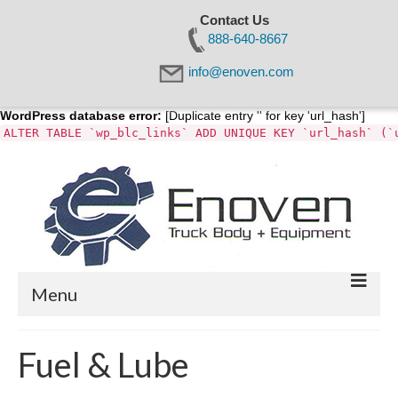
Contact Us
888-640-8667
info@enoven.com
WordPress database error:
[Duplicate entry '' for key 'url_hash']
ALTER TABLE `wp_blc_links` ADD UNIQUE KEY `url_hash` (`
Menu
Home
Fuel & Lube
About Us