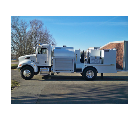
Products
Parts & Accessories
Contact